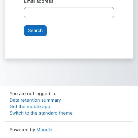
Email address
You are not logged in.
Data retention summary
Get the mobile app
Switch to the standard theme
Powered by
Moodle