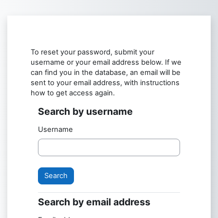
Skip to main content
To reset your password, submit your
username or your email address below. If we
can find you in the database, an email will be
sent to your email address, with instructions
how to get access again.
Search by username
Search by username
Username
Search by email address
Search by email address