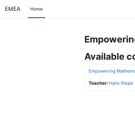
Skip to main content
EMEA
Home
Empowering
Available c
Empowering Mathemati
Teacher:
Hans Riepe