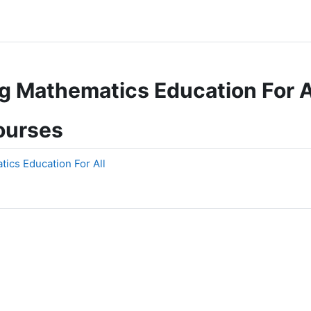
 Mathematics Education For A
ourses
cs Education For All